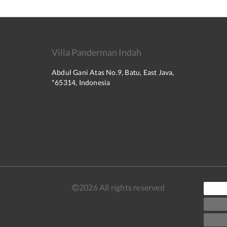
Villa Panderman Indah
Abdul Gani Atas No.9, Batu, East Java,
*65314, Indonesia
2026
All rights reserved