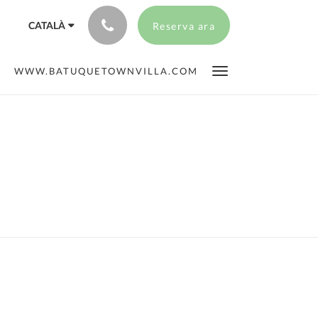
CATALÀ
Reserva ara
WWW.BATUQUETOWNVILLA.COM