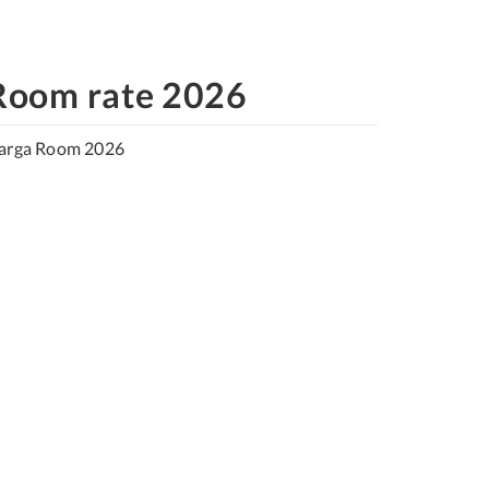
Room rate 2026
arga Room 2026