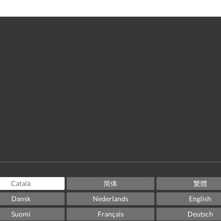
Català
简体
繁體
Dansk
Nederlands
English
Suomi
Français
Deutsch