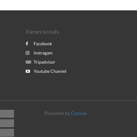
Xarxes socials
Facebook
Instragam
Tripadvisor
Youtube Channel
Powered by
Canvas