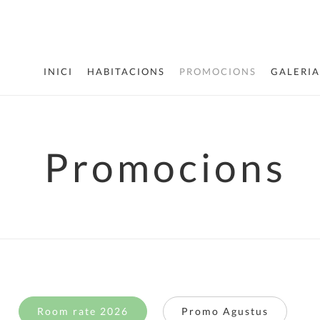
INICI
HABITACIONS
PROMOCIONS
GALERIA
Promocions
Room rate 2026
Promo Agustus