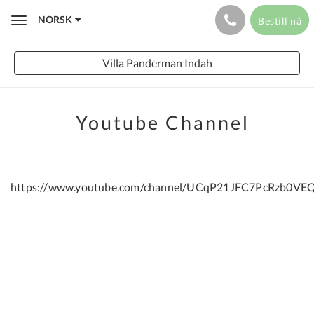
NORSK
Bestill nå
Toggle
navigation
Villa Panderman Indah
Youtube Channel
https://www.youtube.com/channel/UCqP21JFC7PcRzb0VE