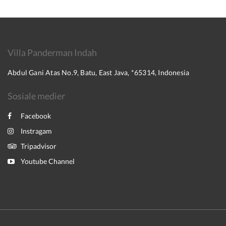
Villa Panderman Indah
Abdul Gani Atas No.9, Batu, East Java, *65314, Indonesia
Sosiale medier
Facebook
Instragam
Tripadvisor
Youtube Channel