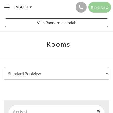
ENGLISH
Book Now
Toggle
navigation
Villa Panderman Indah
Rooms
Arrival