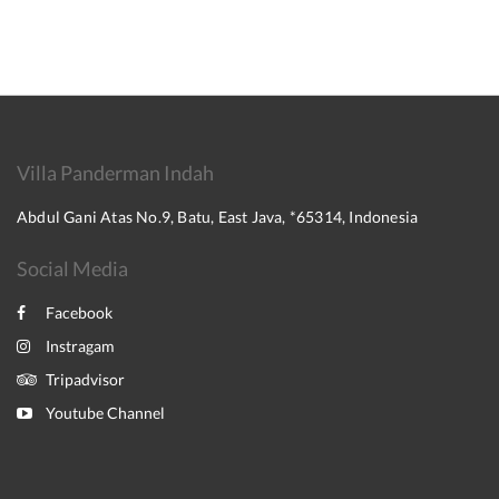
Villa Panderman Indah
Abdul Gani Atas No.9, Batu, East Java, *65314, Indonesia
Social Media
Facebook
Instragam
Tripadvisor
Youtube Channel