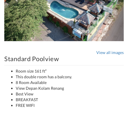
View all images
Standard Poolview
Room size 161 ft²
This double room has a balcony.
8 Room Available
View Depan Kolam Renang
Best View
BREAKFAST
FREE WIFI