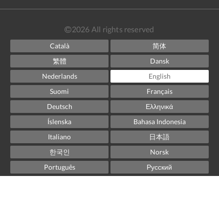
2026
All rights reserved
Català
简体
繁體
Dansk
Nederlands
English
Suomi
Français
Deutsch
Ελληνικά
Íslenska
Bahasa Indonesia
Italiano
日本語
한국인
Norsk
Português
Русский
Español
Svenska
ไทย
Powered by
Canvas