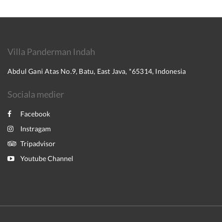
Villa Panderman Indah
Abdul Gani Atas No.9, Batu, East Java, *65314, Indonesia
Sociala medier
Facebook
Instragam
Tripadvisor
Youtube Channel