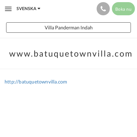
SVENSKA
Boka nu
Toggle
navigation
Villa Panderman Indah
www.batuquetownvilla.com
http://batuquetownvilla.com