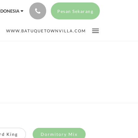
NDONESIA
Pesan Sekarang
WWW.BATUQUETOWNVILLA.COM
rd King
Dormitory Mix