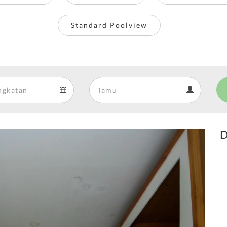
Standard Poolview
Departure
Guests
Departure
Guests
calendar
calendar
D
Next