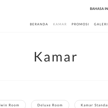
BAHASA I
BERANDA
KAMAR
PROMOSI
GALERI
Kamar
Twin Room
Deluxe Room
Kamar Standa