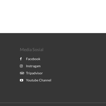
Media Sosial
Facebook
Instragam
Tripadvisor
Youtube Channel