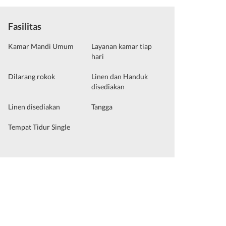
Fasilitas
Kamar Mandi Umum
Layanan kamar tiap
hari
Dilarang rokok
Linen dan Handuk
disediakan
Linen disediakan
Tangga
Tempat Tidur Single