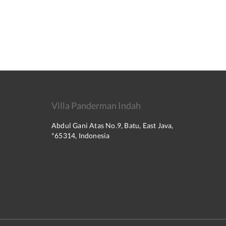
Villa Panderman Indah
Abdul Gani Atas No.9, Batu, East Java,
*65314, Indonesia