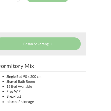
Pesan Sekarang
ormitory Mix
Single Bed 90 x 200 cm
Shared Bath Room
16 Bed Available
Free WIFi
Breakfast
place of storage