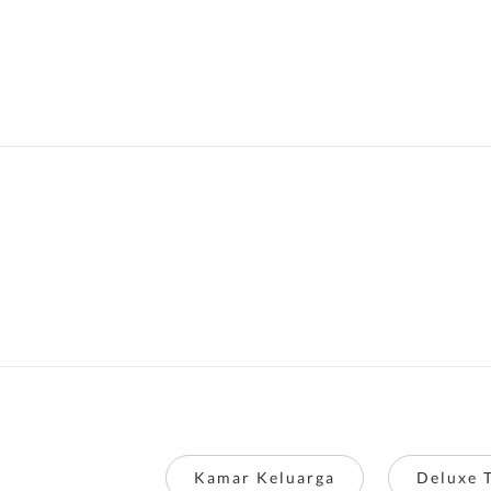
Kamar Keluarga
Deluxe 