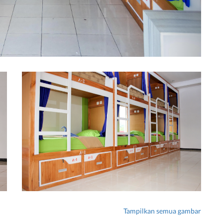
Tampilkan semua gambar