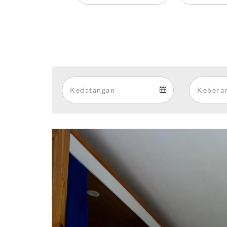
Arrival
Arrival
calendar
Previous